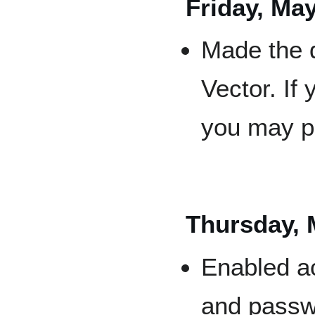
Friday, May
Made the d
Vector. If
you may p
Thursday, 
Enabled ac
and passwo