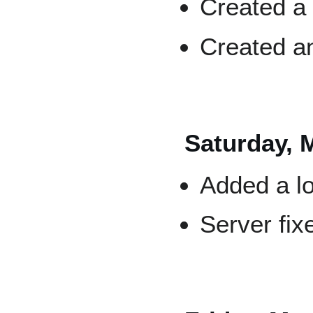
Created 
Created 
Saturday, 
Added a lo
Server fix