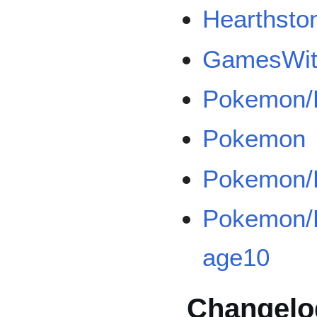
Hearthsto
GamesWith
Pokemon/
Pokemon
Pokemon/B
Pokemon/B
age10
Changelo