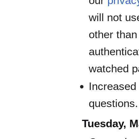
our
privac
will not u
other than
authenticat
watched p
Increased 
questions.
Tuesday, M