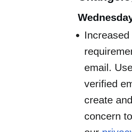
Wednesday,
Increased 
requireme
email. Us
verified em
create and 
concern to