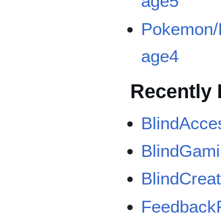
age5
Pokemon/B
age4
Recently 
BlindAcce
BlindGam
BlindCrea
Feedback