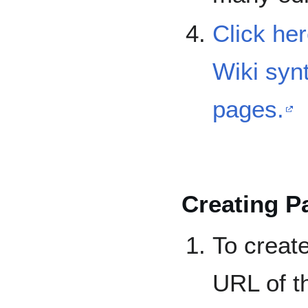
Click her
Wiki syn
pages.
Creating P
To creat
URL of t