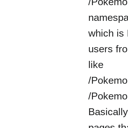
/Pokemon/
namespac
which is
users fr
like
/Pokemo
/Pokemo
Basically
pages tha