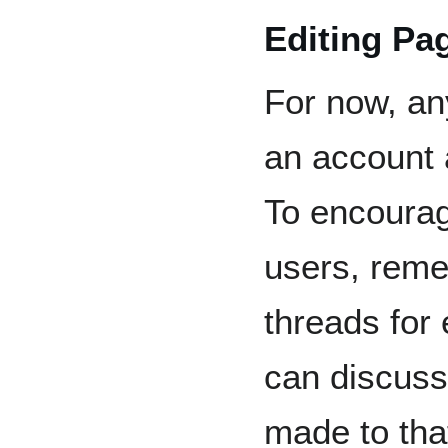
Editing Pa
For now, an
an account 
To encourag
users, reme
threads for
can discuss
made to tha