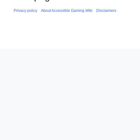
Privacy policy
About Accessible Gaming Wiki
Disclaimers