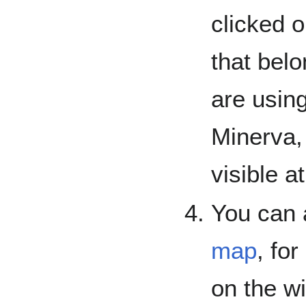
clicked o
that belo
are using
Minerva, 
visible a
You can 
map
, fo
on the wi