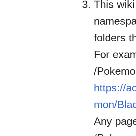
This wiki
namespac
folders t
For exam
/Pokemo
https://
mon/Bla
Any page