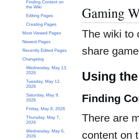
Finding Content on
Gaming W
the Wiki
Editing Pages
Creating Pages
The wiki to 
Most Viewed Pages
Newest Pages
share game 
Recently Edited Pages
Changelog
Wednesday, May 13,
Using the
2026
Tuesday, May 12,
2026
Finding Co
Saturday, May 9,
2026
Friday, May 8, 2026
There are mu
Thursday, May 7,
2026
Wednesday, May 6,
content on t
2026