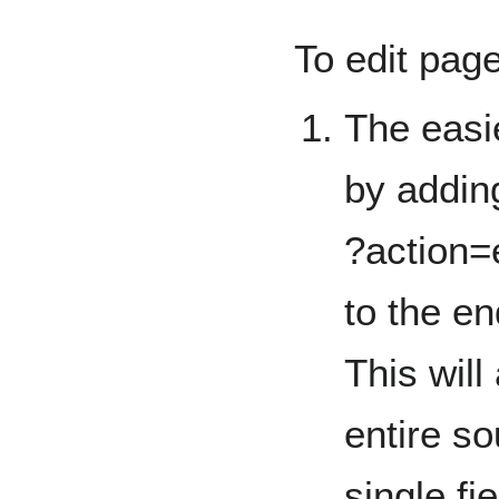
To edit pag
The easie
by addin
?action=
to the en
This will
entire so
single fie