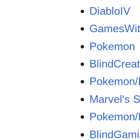
DiabloIV
GamesWith
Pokemon
BlindCrea
Pokemon/
Marvel's 
Pokemon/
BlindGam