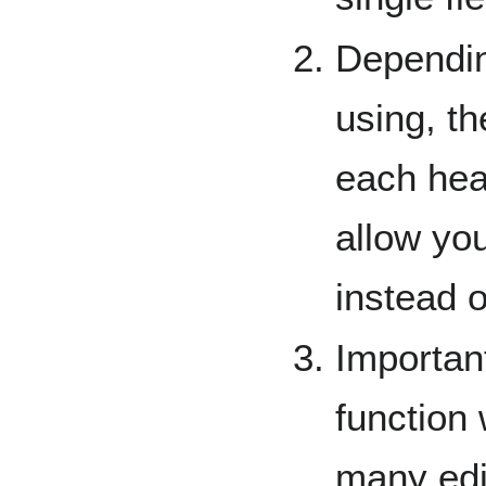
Dependin
using, th
each hea
allow you
instead o
Importan
function 
many edit