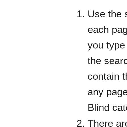
Use the 
each pag
you type 
the searc
contain t
any page
Blind cat
There are