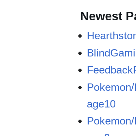
Newest P
Hearthsto
BlindGam
Feedback
Pokemon/B
age10
Pokemon/B