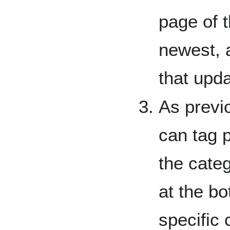
page of 
newest, 
that upd
As previ
can tag 
the categ
at the bo
specific 