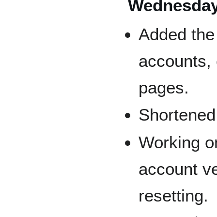
Wednesday,
Added the 
accounts, 
pages.
Shortened 
Working on
account ve
resetting.