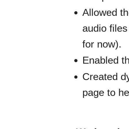
Allowed th
audio file
for now).
Enabled th
Created dy
page to he