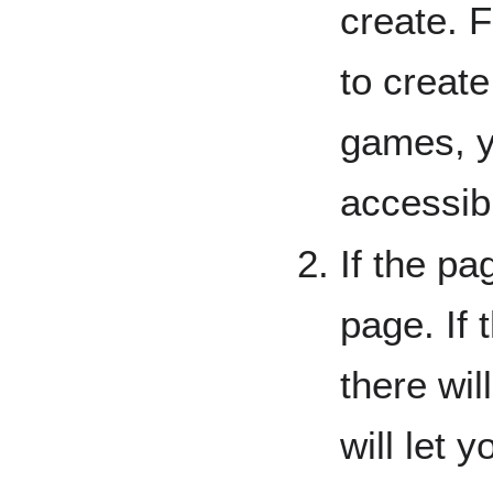
create. 
to creat
games, y
accessi
If the pag
page. If 
there wil
will let y