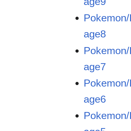
age9
Pokemon/B
age8
Pokemon/B
age7
Pokemon/B
age6
Pokemon/B