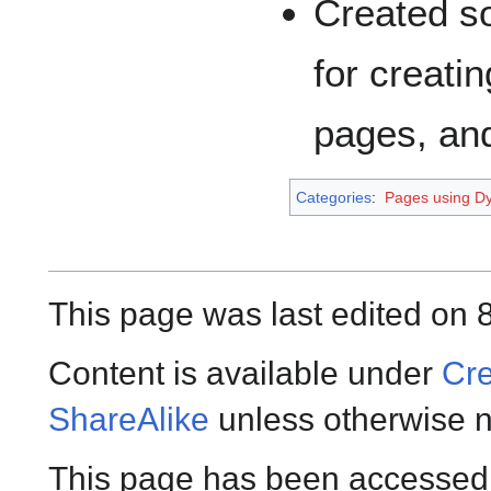
Created s
for creati
pages, and
Categories
:
Pages using Dy
This page was last edited on 
Content is available under
Cre
ShareAlike
unless otherwise n
This page has been accessed 