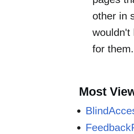
other in 
wouldn't
for them.
Most Vie
BlindAcce
Feedback