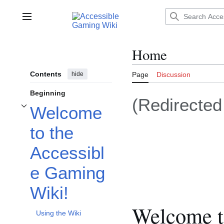
Jump
to
Main menu
content
Home
Contents
hide
Page
Discussion
Beginning
(Redirecte
Welcome
Toggle Welcome to the Accessible Gaming Wiki! subsection
to the
Accessibl
e Gaming
Wiki!
Welcome t
Using the Wiki