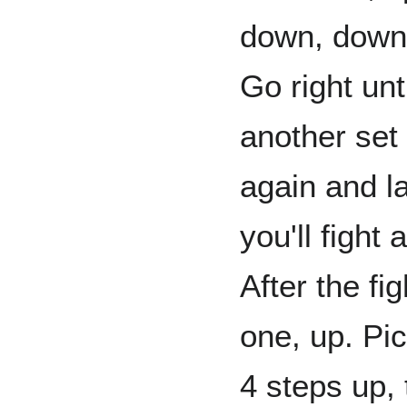
down, down u
Go right un
another set
again and lat
you'll fight
After the fig
one, up. Pi
4 steps up, 