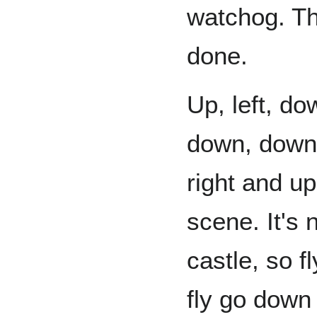
watchog. Th
done.
Up, left, do
down, down,
right and up
scene. It's 
castle, so f
fly go down 