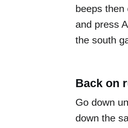
beeps then
and press A.
the south ga
Back on r
Go down unt
down the san