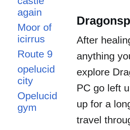
castle
again
Dragonspi
Moor of
icirrus
After heali
Route 9
anything you
opelucid
explore Dra
city
PC go left u
Opelucid
up for a long
gym
travel throu