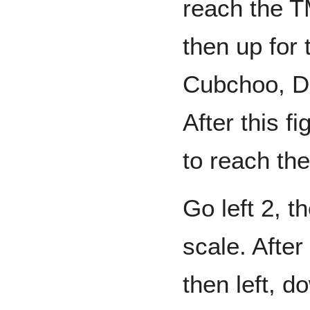
reach the T
then up for 
Cubchoo, D
After this f
to reach the
Go left 2, t
scale. After
then left, d