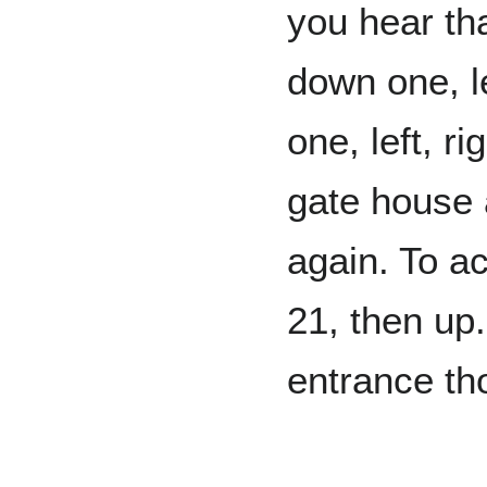
you hear tha
down one, l
one, left, r
gate house 
again. To ac
21, then up.
entrance th