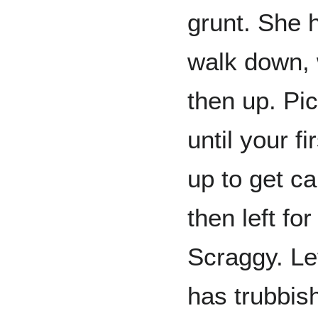
grunt. She 
walk down, w
then up. Pi
until your f
up to get ca
then left fo
Scraggy. Lef
has trubbish