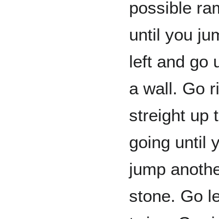
possible ra
until you j
left and go 
a wall. Go r
streight up
going until 
jump anothe
stone. Go l