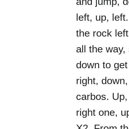
and jump, do
left, up, le
the rock left
all the way
down to get
right, down,
carbos. Up,
right one, up
X2. From the