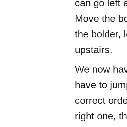
can go left 
Move the bold
the bolder, 
upstairs.
We now hav
have to jum
correct order
right one, 