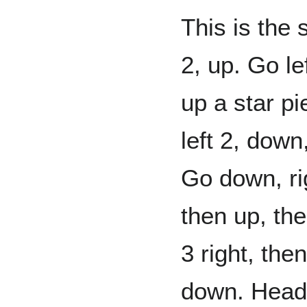
This is the 
2, up. Go lef
up a star pi
left 2, down
Go down, rig
then up, the
3 right, the
down. Head r