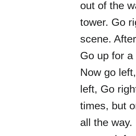
out of the w
tower. Go ri
scene. After 
Go up for a 
Now go left,
left, Go rig
times, but o
all the way.