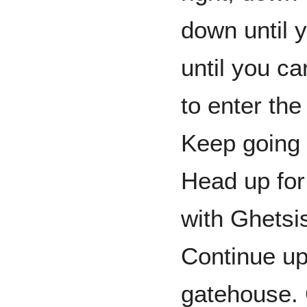
down until y
until you ca
to enter the
Keep going r
Head up for
with Ghetsi
Continue up
gatehouse. 