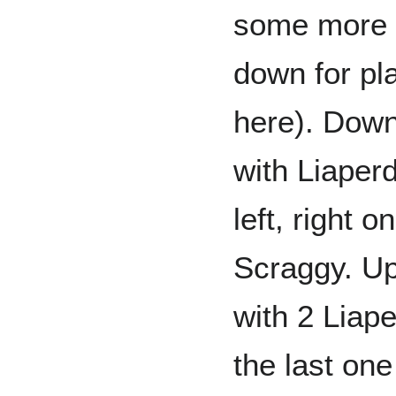
some more s
down for pl
here). Down 
with Liaper
left, right 
Scraggy. Up,
with 2 Liape
the last on