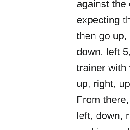
against the
expecting th
then go up, l
down, left 5
trainer with
up, right, up
From there, 
left, down, 