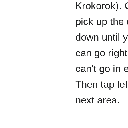
Krokorok). G
pick up the 
down until y
can go right
can't go in 
Then tap lef
next area.