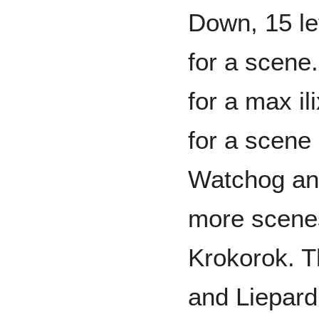
Down, 15 lef
for a scene.
for a max il
for a scene
Watchog an
more scenes 
Krokorok. T
and Liepard.