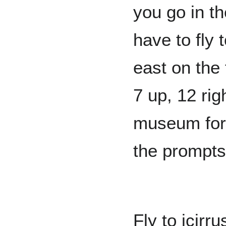
you go in th
have to fly t
east on the 
7 up, 12 rig
museum for
the prompts
Fly to icirr