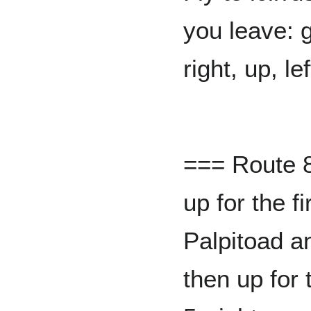
you leave: 
right, up, le
=== Route 8
up for the f
Palpitoad a
then up for