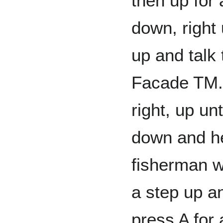
then up for 
down, right 
up and talk 
Facade TM. 
right, up un
down and he
fisherman w
a step up a
press A for 