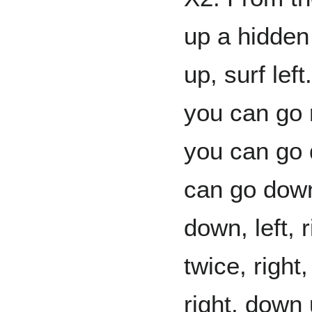
up a hidden 
up, surf left
you can go ri
you can go 
can go down 
down, left, 
twice, right
right, down 