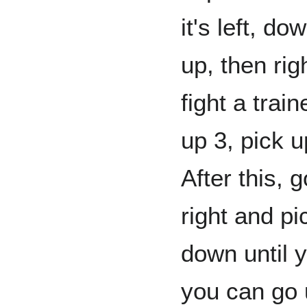
it's left, do
up, then rig
fight a train
up 3, pick u
After this, 
right and pic
down until yo
you can go 