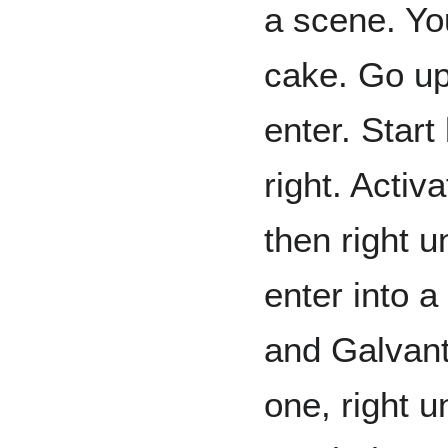
a scene. You
cake. Go up,
enter. Start
right. Activ
then right u
enter into a
and Galvant
one, right u