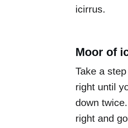
icirrus.
Moor of i
Take a step
right until 
down twice. 
right and go