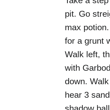
Take a step l
pit. Go str
max potion. 
for a grunt
Walk left, t
with Garbodo
down. Walk r
hear 3 sand
shadow ball