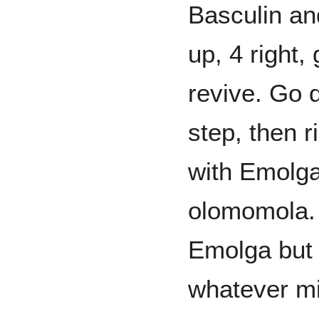
Basculin an
up, 4 right
revive. Go d
step, then r
with Emolg
olomomola. 
Emolga but 
whatever m