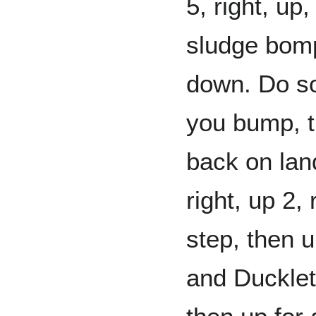
5, right, up,
sludge bomp
down. Do so
you bump, t
back on land
right, up 2, 
step, then up
and Ducklett