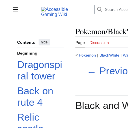
Jump
to
Main menu
content
Pokemon/Black
Contents
hide
Page
Discussion
Beginning
<
Pokemon
|
BlackWhite
|
Wa
Dragonspi
← Previo
ral tower
Back on
rute 4
Black and W
Relic