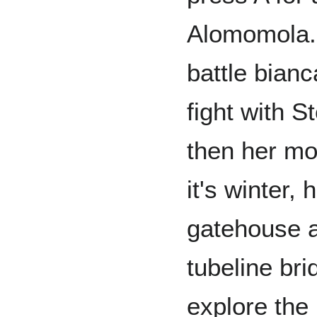
Alomomola. 
battle bian
fight with S
then her mo
it's winter,
gatehouse a
tubeline bri
explore the