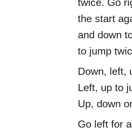
twice. Go ri
the start a
and down to
to jump twic
Down, left, 
Left, up to 
Up, down one
Go left for 