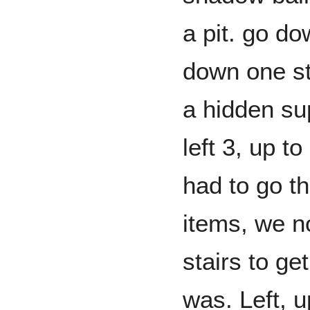
a pit. go do
down one st
a hidden sup
left 3, up t
had to go t
items, we n
stairs to g
was. Left, up