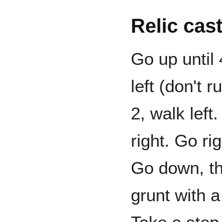
Relic cas
Go up until
left (don't r
2, walk left
right. Go ri
Go down, the
grunt with 