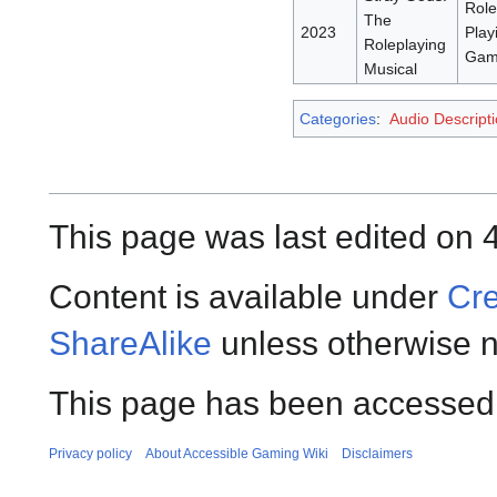
Role
The
2023
Play
Roleplaying
Gam
Musical
Categories
:
Audio Descript
This page was last edited on 
Content is available under
Cre
ShareAlike
unless otherwise n
This page has been accessed 
Privacy policy
About Accessible Gaming Wiki
Disclaimers