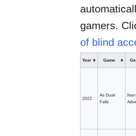
automaticall
gamers. Cli
of blind ac
Year
Game
Ge
As Dusk
Narr
2022
Falls
Adve