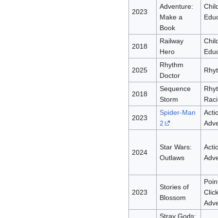
Adventure:
Chil
2023
Make a
Educ
Book
Railway
Chil
2018
Hero
Educ
Rhythm
2025
Rhy
Doctor
Sequence
Rhy
2018
Storm
Raci
Spider-Man
Acti
2023
2
Adve
Star Wars:
Acti
2024
Outlaws
Adve
Poin
Stories of
2023
Clic
Blossom
Adve
Stray Gods: