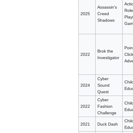
Acti
Assassin's
Role
2025
Creed
Play
Shadows
Gam
Poin
Brok the
2022
Clic
Investigator
Adve
Cyber
Chil
2024
Sound
Educ
Quest
Cyber
Chil
2022
Fashion
Educ
Challenge
Chil
2021
Duck Dash
Educ