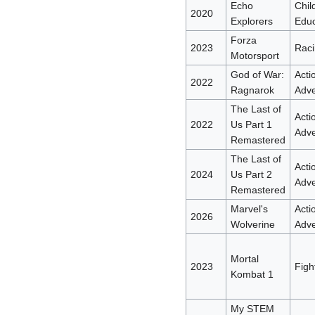
Echo
Chil
2020
Explorers
Educ
Forza
2023
Raci
Motorsport
God of War:
Acti
2022
Ragnarok
Adve
The Last of
Acti
2022
Us Part 1
Adve
Remastered
The Last of
Acti
2024
Us Part 2
Adve
Remastered
Marvel's
Acti
2026
Wolverine
Adve
Mortal
2023
Figh
Kombat 1
My STEM