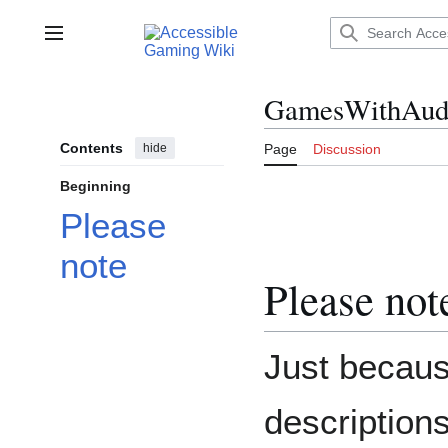
Jump
to
Main menu
content
GamesWithAudi
Contents
hide
Page
Discussion
Beginning
Please
note
Please not
Just becau
descriptions