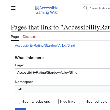
Jump
to
Main menu
content
Pages that link to "AccessibilityR
Page
Discussion
←
AccessibilityRating/StardewValley/Blind
What links here
Page:
Namespace:
all
Hide transclusions
Hide links
Hide redirects