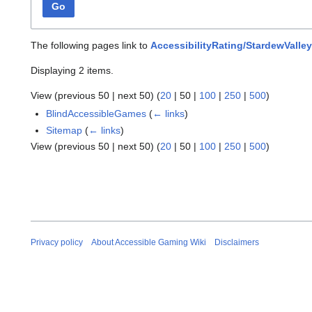
Go
The following pages link to
AccessibilityRating/StardewValley
Displaying 2 items.
View (
previous 50
|
next 50
) (
20
|
50
|
100
|
250
|
500
)
BlindAccessibleGames
(
← links
)
Sitemap
(
← links
)
View (
previous 50
|
next 50
) (
20
|
50
|
100
|
250
|
500
)
Privacy policy
About Accessible Gaming Wiki
Disclaimers