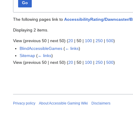
Go
The following pages link to
AccessibilityRating/Dawncaster/B
Displaying 2 items.
View (
previous 50
|
next 50
) (
20
|
50
|
100
|
250
|
500
)
BlindAccessibleGames
(
← links
)
Sitemap
(
← links
)
View (
previous 50
|
next 50
) (
20
|
50
|
100
|
250
|
500
)
Privacy policy
About Accessible Gaming Wiki
Disclaimers