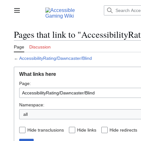
Jump
to
Main menu
content
Pages that link to "AccessibilityR
Page
Discussion
←
AccessibilityRating/Dawncaster/Blind
What links here
Page:
Namespace:
all
Hide transclusions
Hide links
Hide redirects