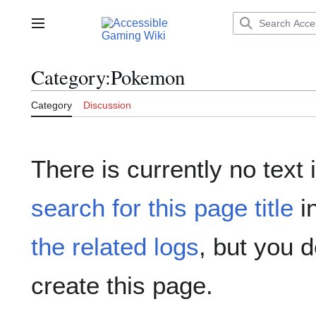
Jump
to
Main menu
content
Category
:
Pokemon
Category
Discussion
There is currently no text 
search for this page title
i
the related logs
, but you 
create this page.