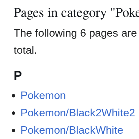
Pages in category "Po
The following 6 pages are i
total.
P
Pokemon
Pokemon/Black2White2
Pokemon/BlackWhite