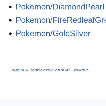
Pokemon/DiamondPearl
Pokemon/FireRedleafGr
Pokemon/GoldSilver
Privacy policy
About Accessible Gaming Wiki
Disclaimers