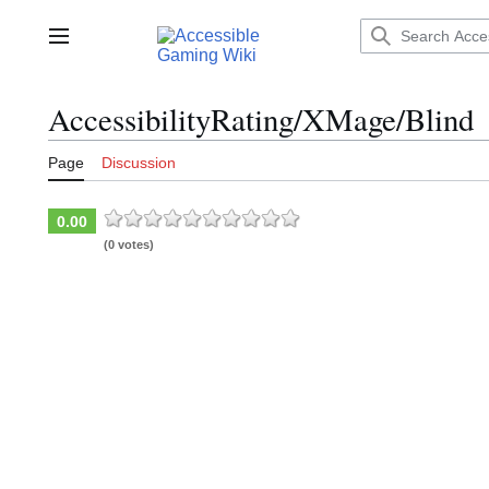
Jump
to
Main menu
content
AccessibilityRating/XMage/Blind
Page
Discussion
0.00
(0 votes)