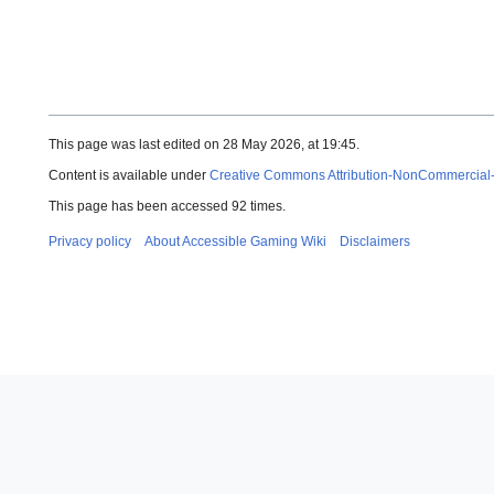
This page was last edited on 28 May 2026, at 19:45.
Content is available under
Creative Commons Attribution-NonCommercial
This page has been accessed 92 times.
Privacy policy
About Accessible Gaming Wiki
Disclaimers