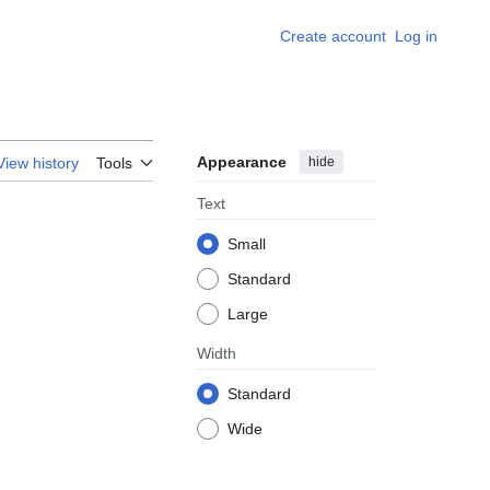
Create account
Log in
Appearance
hide
View history
Tools
Text
Small
Standard
Large
Width
Standard
Wide