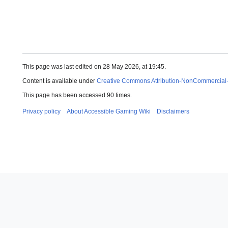
This page was last edited on 28 May 2026, at 19:45.
Content is available under
Creative Commons Attribution-NonCommercial
This page has been accessed 90 times.
Privacy policy
About Accessible Gaming Wiki
Disclaimers