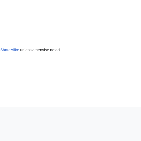
-ShareAlike
unless otherwise noted.