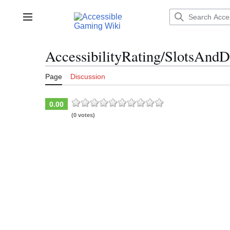
Jump
to
Main menu
content
AccessibilityRating/SlotsAndD
Page
Discussion
0.00
(0 votes)