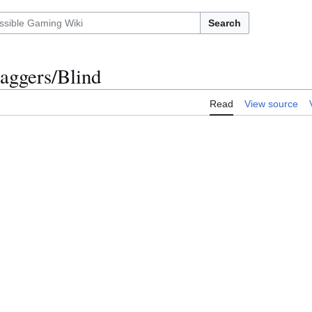
Search
aggers/Blind
Read
View source