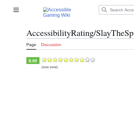
Jump
to
Main menu
content
AccessibilityRating/SlayTheSp
Page
Discussion
8.00
(one vote)