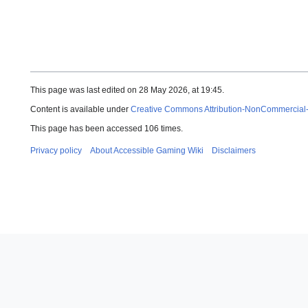
This page was last edited on 28 May 2026, at 19:45.
Content is available under
Creative Commons Attribution-NonCommercial
This page has been accessed 106 times.
Privacy policy
About Accessible Gaming Wiki
Disclaimers