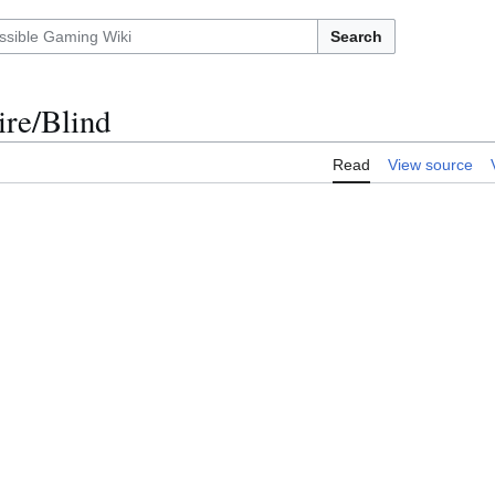
Search
ire/Blind
Read
View source