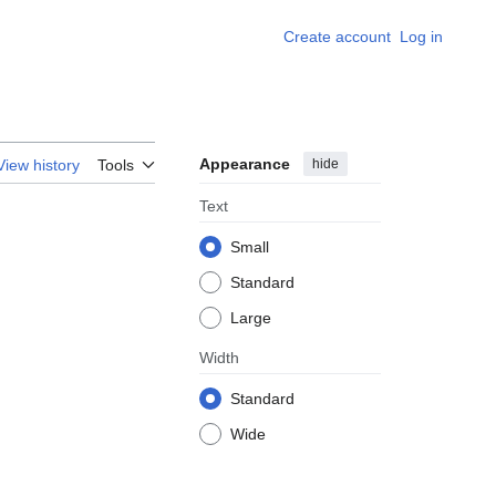
Create account
Log in
Appearance
hide
View history
Tools
Text
Small
Standard
Large
Width
Standard
Wide