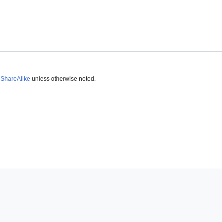
-ShareAlike
unless otherwise noted.