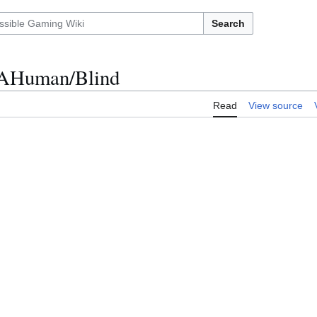
Search
otAHuman/Blind
Read
View source