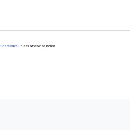
-ShareAlike
unless otherwise noted.