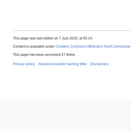
This page was last edited on 7 July 2026, at 00:14.
Content is available under
Creative Commons Attribution-NonCommercial
This page has been accessed 57 times.
Privacy policy
About Accessible Gaming Wiki
Disclaimers