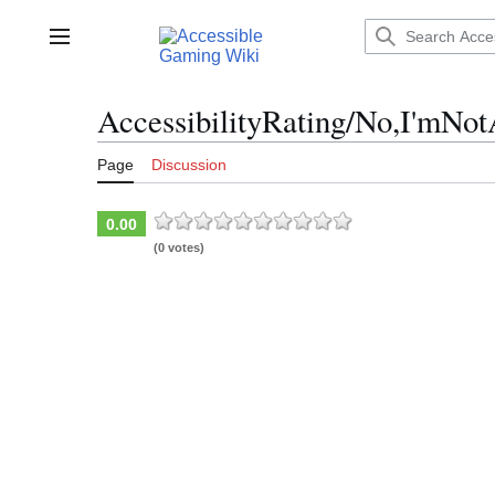
Jump
to
Main menu
content
AccessibilityRating/No,I'mN
Page
Discussion
0.00
(0 votes)