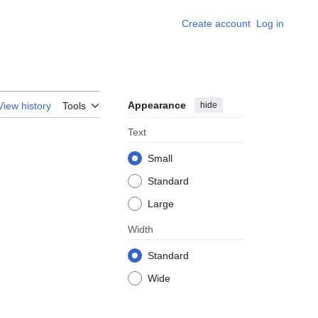
Create account
Log in
Appearance
hide
View history
Tools
Text
Small
Standard
Large
Width
Standard
Wide