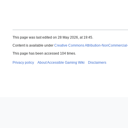
This page was last edited on 28 May 2026, at 19:45.
Content is available under
Creative Commons Attribution-NonCommercial
This page has been accessed 104 times.
Privacy policy
About Accessible Gaming Wiki
Disclaimers