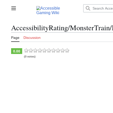
Jump
to
Main menu
content
AccessibilityRating/MonsterTrain/
Page
Discussion
0.00
(0 votes)