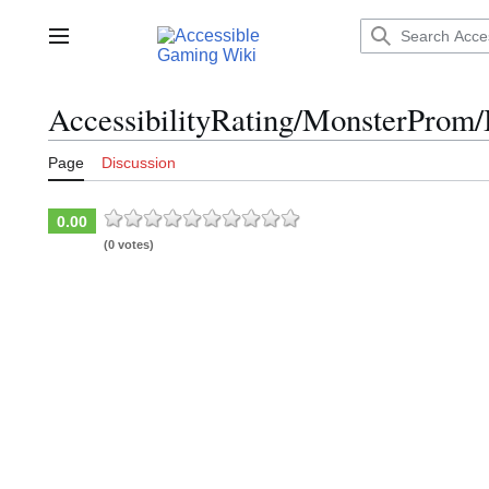
Jump
to
Main menu
content
AccessibilityRating/MonsterProm/
Page
Discussion
0.00
(0 votes)