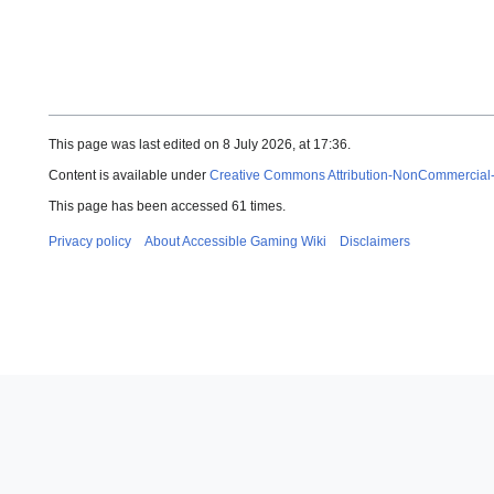
This page was last edited on 8 July 2026, at 17:36.
Content is available under
Creative Commons Attribution-NonCommercial
This page has been accessed 61 times.
Privacy policy
About Accessible Gaming Wiki
Disclaimers