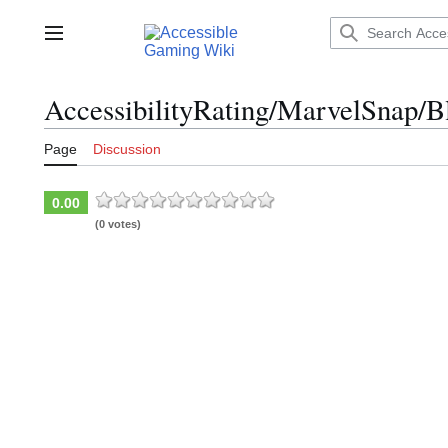
Jump
to
Main menu
content
AccessibilityRating/MarvelSnap/B
Page
Discussion
0.00
(0 votes)