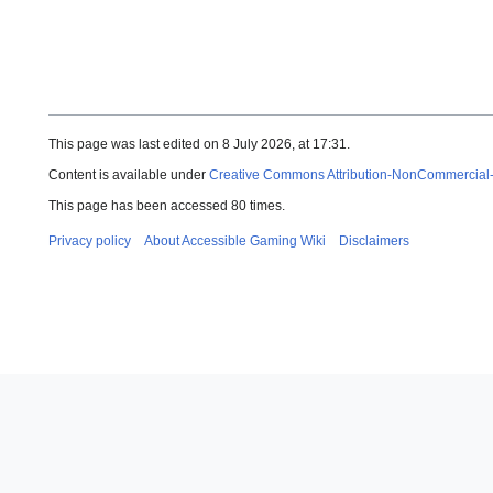
This page was last edited on 8 July 2026, at 17:31.
Content is available under
Creative Commons Attribution-NonCommercial
This page has been accessed 80 times.
Privacy policy
About Accessible Gaming Wiki
Disclaimers