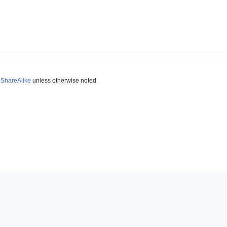
-ShareAlike
unless otherwise noted.