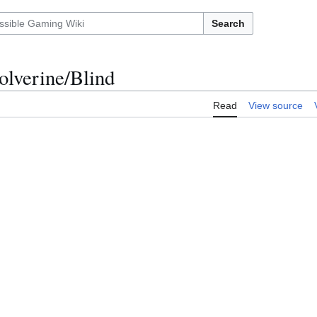
Search
olverine/Blind
Read
View source