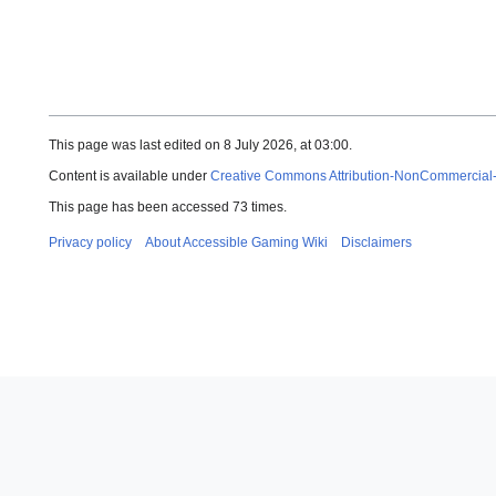
This page was last edited on 8 July 2026, at 03:00.
Content is available under
Creative Commons Attribution-NonCommercial
This page has been accessed 73 times.
Privacy policy
About Accessible Gaming Wiki
Disclaimers