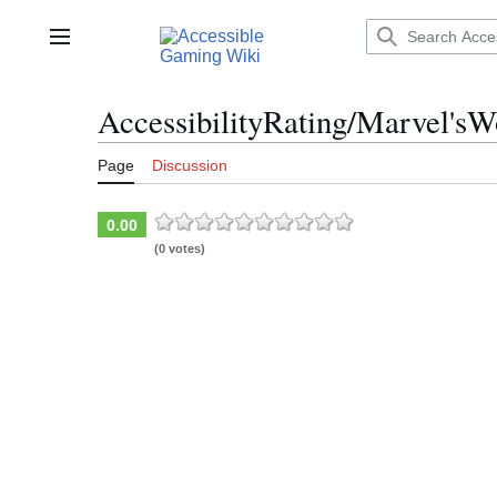
Jump
to
Main menu
content
AccessibilityRating/Marvel'sW
Page
Discussion
0.00
(0 votes)