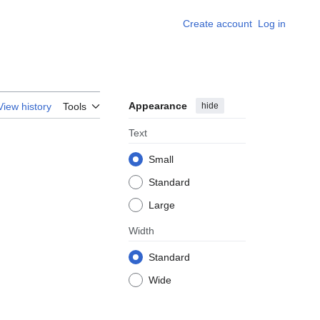
Create account
Log in
Appearance
hide
View history
Tools
Text
Small
Standard
Large
Width
Standard
Wide