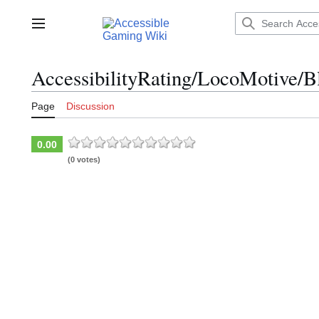
Jump
to
Main menu
content
AccessibilityRating/LocoMotive/B
Page
Discussion
0.00
(0 votes)