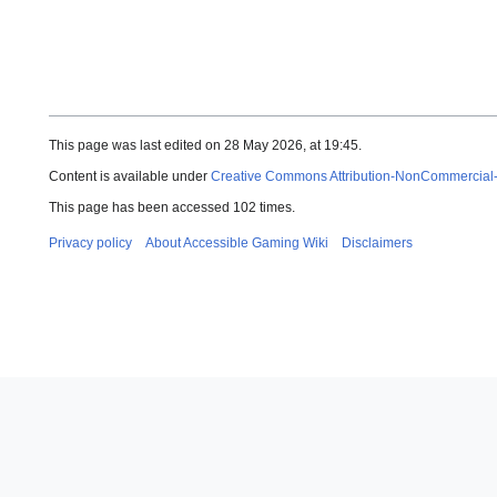
This page was last edited on 28 May 2026, at 19:45.
Content is available under
Creative Commons Attribution-NonCommercial
This page has been accessed 102 times.
Privacy policy
About Accessible Gaming Wiki
Disclaimers