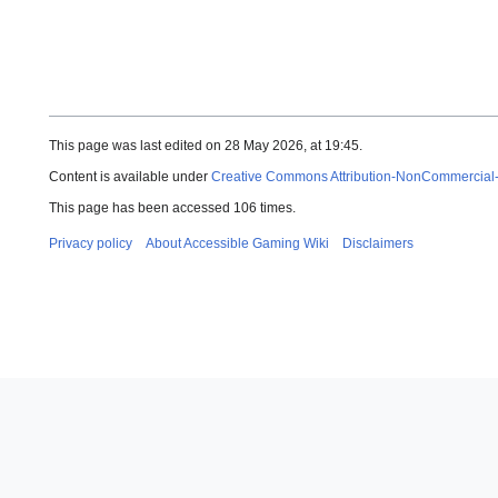
This page was last edited on 28 May 2026, at 19:45.
Content is available under
Creative Commons Attribution-NonCommercial
This page has been accessed 106 times.
Privacy policy
About Accessible Gaming Wiki
Disclaimers