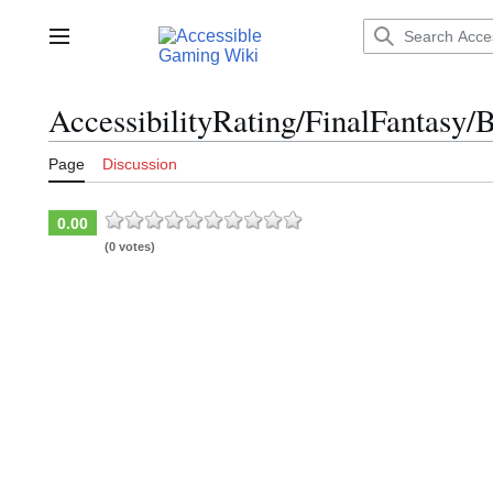
Jump
to
Main menu
content
AccessibilityRating/FinalFantasy/B
Page
Discussion
0.00
(0 votes)