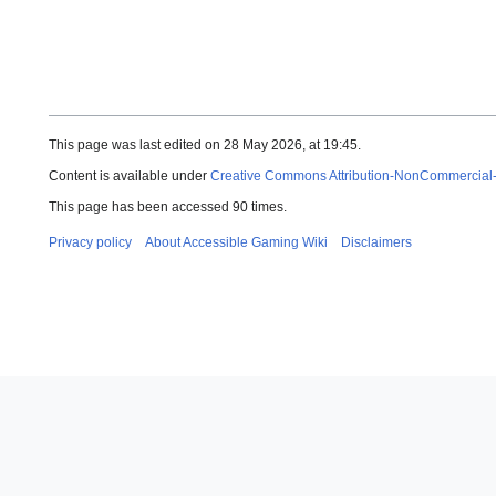
This page was last edited on 28 May 2026, at 19:45.
Content is available under
Creative Commons Attribution-NonCommercial
This page has been accessed 90 times.
Privacy policy
About Accessible Gaming Wiki
Disclaimers