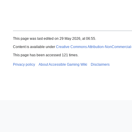
This page was last edited on 29 May 2026, at 06:55.
Content is available under
Creative Commons Attribution-NonCommercial
This page has been accessed 121 times.
Privacy policy
About Accessible Gaming Wiki
Disclaimers