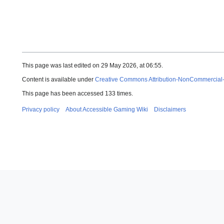
This page was last edited on 29 May 2026, at 06:55.
Content is available under
Creative Commons Attribution-NonCommercial
This page has been accessed 133 times.
Privacy policy
About Accessible Gaming Wiki
Disclaimers