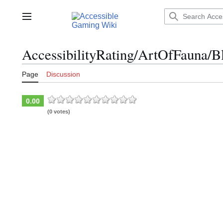
Jump
to
Main menu
content
AccessibilityRating/ArtOfFauna/B
Page
Discussion
0.00
(0 votes)