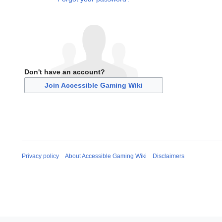
Don't have an account?
Join Accessible Gaming Wiki
Privacy policy
About Accessible Gaming Wiki
Disclaimers