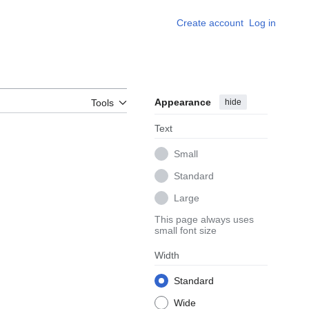
Create account
Log in
Appearance
hide
Tools
Text
Small
Standard
Large
This page always uses
small font size
Width
Standard
Wide