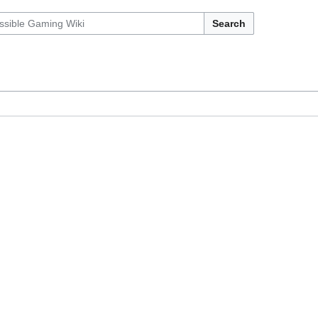
Search