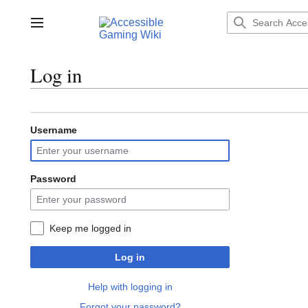
Jump
to
Main menu
content
Log in
Username
Password
Keep me logged in
Log in
Help with logging in
Forgot your password?