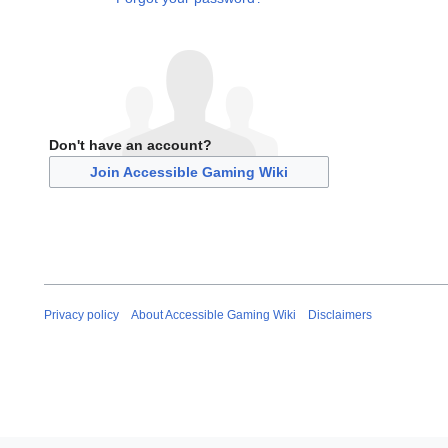
Don't have an account?
Join Accessible Gaming Wiki
Privacy policy
About Accessible Gaming Wiki
Disclaimers