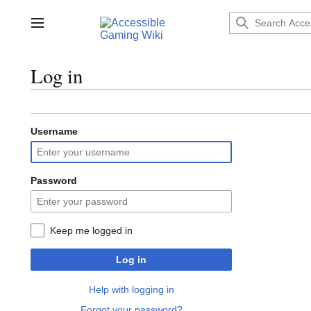
Jump
to
Main menu
content
Log in
Username
Password
Keep me logged in
Log in
Help with logging in
Forgot your password?