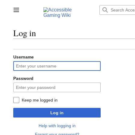
Jump
to
Main menu
content
Log in
Username
Password
Keep me logged in
Log in
Help with logging in
Forgot your password?