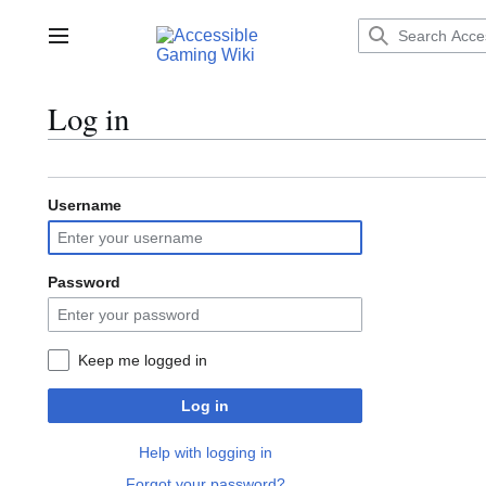
Jump
to
Main menu
content
Log in
Username
Password
Keep me logged in
Log in
Help with logging in
Forgot your password?