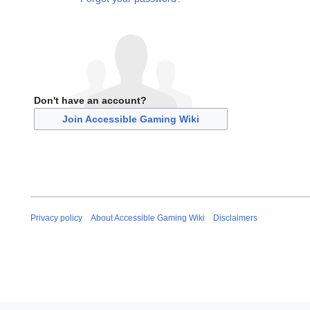
Don't have an account?
Join Accessible Gaming Wiki
Privacy policy
About Accessible Gaming Wiki
Disclaimers