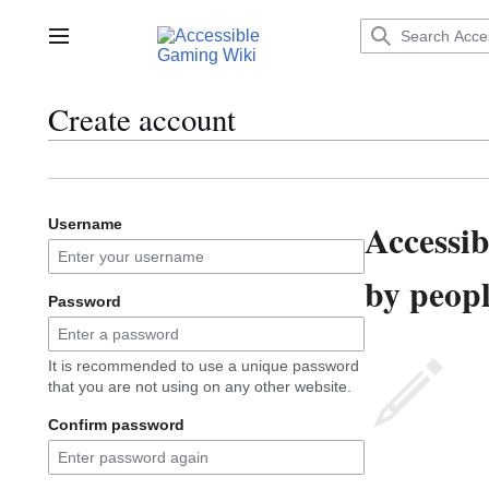
Jump
to
Main menu
content
Create account
Accessi
Username
by peopl
Password
It is recommended to use a unique password
that you are not using on any other website.
Confirm password