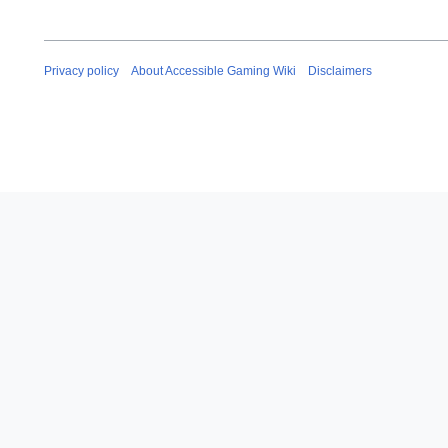
Privacy policy
About Accessible Gaming Wiki
Disclaimers