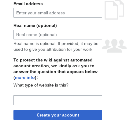
Email address
Real name (optional)
Real name is optional. If provided, it may be
used to give you attribution for your work.
To protect the wiki against automated
account creation, we kindly ask you to
answer the question that appears below
(
more info
):
What type of website is this?
Create your account