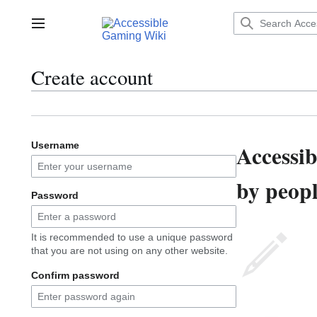
Jump
to
Main menu
content
Create account
Accessi
Username
by peopl
Password
It is recommended to use a unique password
that you are not using on any other website.
Confirm password