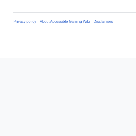
Privacy policy
About Accessible Gaming Wiki
Disclaimers