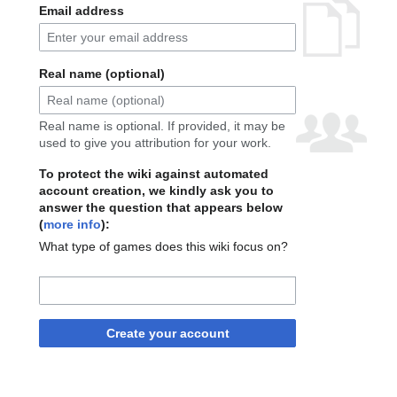
Email address
Real name (optional)
Real name is optional. If provided, it may be
used to give you attribution for your work.
To protect the wiki against automated
account creation, we kindly ask you to
answer the question that appears below
(
more info
):
What type of games does this wiki focus on?
Create your account