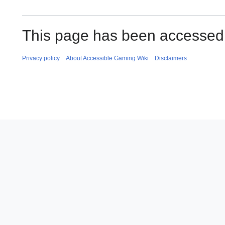
This page has been accessed
Privacy policy
About Accessible Gaming Wiki
Disclaimers