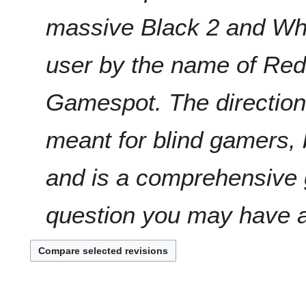
massive Black 2 and Whi
user by the name of Red
Gamespot. The directions
meant for blind gamers, 
and is a comprehensive g
question you may have ab