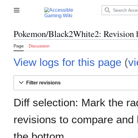
Jump
to
Main menu
content
Pokemon/Black2White2: Revision h
Page
Discussion
View logs for this page
(
v
Filter revisions
Diff selection: Mark the ra
revisions to compare and h
the bottom.