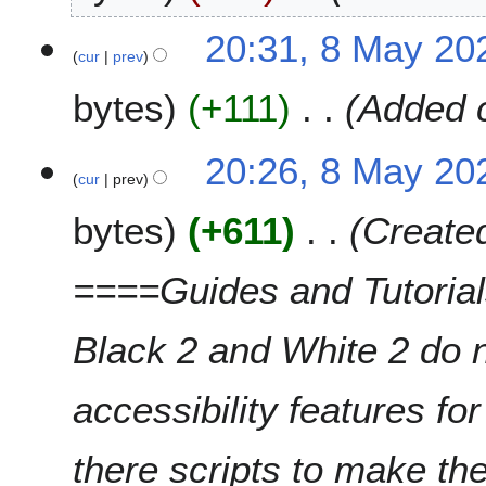
t
8
20:31, 8 May 20
s
cur
prev
M
u
a
m
bytes
+111
Added c
y
m
2
a
0
20:26, 8 May 20
r
2
cur
prev
y
6
bytes
+611
Create
====Guides and Tutori
Black 2 and White 2 do 
accessibility features fo
there scripts to make th