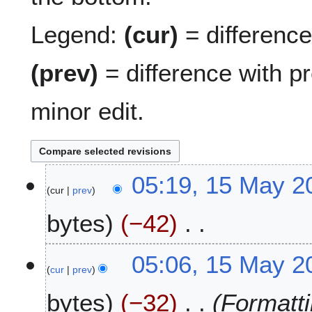
Legend:
(cur)
= difference 
(prev)
= difference with p
minor edit.
1
05:19, 15 May 2
cur
prev
5
M
bytes
−42
a
y
N
2
05:06, 15 May 2
o
0
cur
prev
e
2
bytes
−32
Formatti
d
6
i