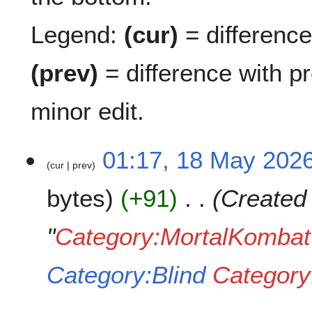
Legend:
(cur)
= difference 
(prev)
= difference with p
minor edit.
1
01:17, 18 May 202
cur
prev
8
M
bytes
+91
Created
a
y
2
"
Category:MortalKombat
0
2
Category:Blind
Category
6