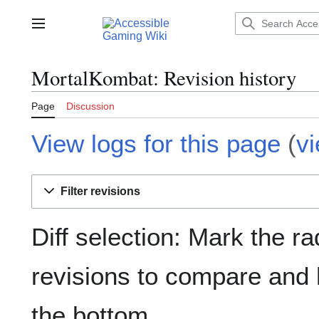
Jump
to
Main menu
content
MortalKombat: Revision history
Page
Discussion
View logs for this page
(
v
Filter revisions
Diff selection: Mark the ra
revisions to compare and h
the bottom.