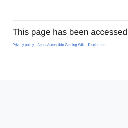
This page has been accessed
Privacy policy
About Accessible Gaming Wiki
Disclaimers