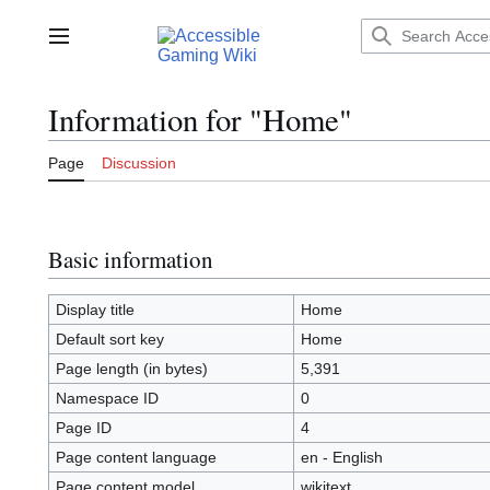
Jump
to
Main menu
content
Information for "Home"
Page
Discussion
Basic information
Display title
Home
Default sort key
Home
Page length (in bytes)
5,391
Namespace ID
0
Page ID
4
Page content language
en - English
Page content model
wikitext