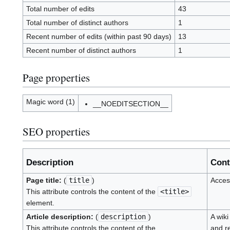
Total number of edits
43
Total number of distinct authors
1
Recent number of edits (within past 90 days)
13
Recent number of distinct authors
1
Page properties
Magic word (1)
__NOEDITSECTION__
SEO properties
Description
Cont
Page title:
(
title
)
Acces
This attribute controls the content of the
<title>
element.
Article description:
(
description
)
A wiki
This attribute controls the content of the
and r