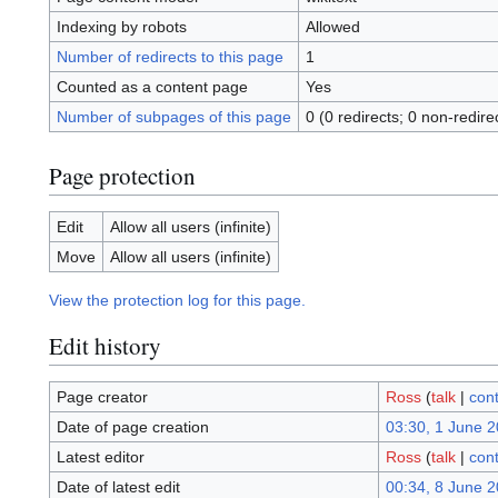
Indexing by robots
Allowed
Number of redirects to this page
1
Counted as a content page
Yes
Number of subpages of this page
0 (0 redirects; 0 non-redire
Page protection
Edit
Allow all users (infinite)
Move
Allow all users (infinite)
View the protection log for this page.
Edit history
Page creator
Ross
(
talk
|
cont
Date of page creation
03:30, 1 June 
Latest editor
Ross
(
talk
|
cont
Date of latest edit
00:34, 8 June 