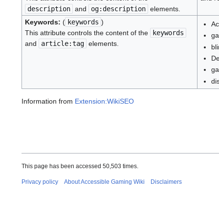
description
and
og:description
elements.
Keywords:
(
keywords
)
Ac
This attribute controls the content of the
keywords
ga
and
article:tag
elements.
bl
De
ga
di
Information from
Extension:WikiSEO
This page has been accessed 50,503 times.
Privacy policy
About Accessible Gaming Wiki
Disclaimers