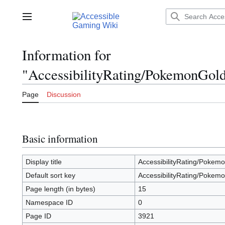
Jump
to
Main menu
content
Information for
"AccessibilityRating/PokemonGold
Page
Discussion
Basic information
Display title
AccessibilityRating/Pokemo
Default sort key
AccessibilityRating/Pokemo
Page length (in bytes)
15
Namespace ID
0
Page ID
3921