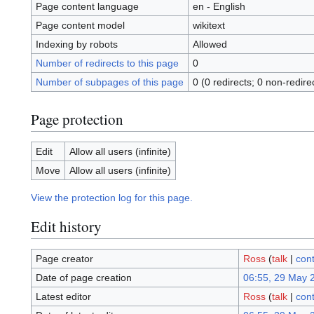
Page content language
en - English
Page content model
wikitext
Indexing by robots
Allowed
Number of redirects to this page
0
Number of subpages of this page
0 (0 redirects; 0 non-redire
Page protection
Edit
Allow all users (infinite)
Move
Allow all users (infinite)
View the protection log for this page.
Edit history
Page creator
Ross
(
talk
|
cont
Date of page creation
06:55, 29 May 
Latest editor
Ross
(
talk
|
cont