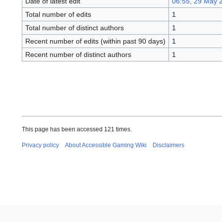
Date of latest edit
06:55, 29 May 
Total number of edits
1
Total number of distinct authors
1
Recent number of edits (within past 90 days)
1
Recent number of distinct authors
1
This page has been accessed 121 times.
Privacy policy
About Accessible Gaming Wiki
Disclaimers