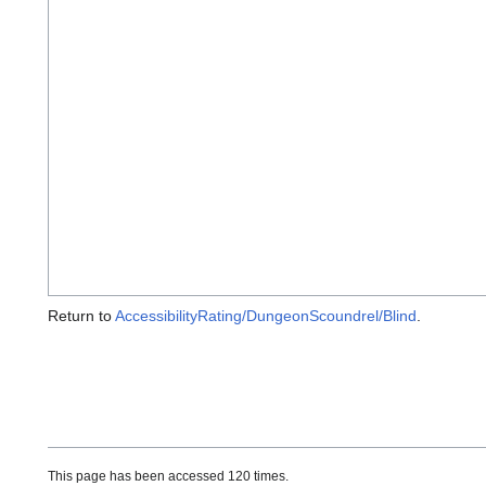
Return to
AccessibilityRating/DungeonScoundrel/Blind
.
This page has been accessed 120 times.