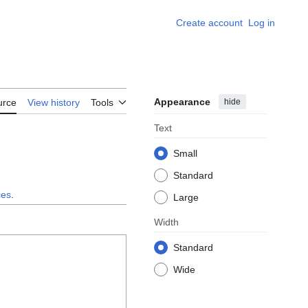
Create account
Log in
Appearance
hide
urce
View history
Tools
Text
Small
Standard
ces
.
Large
Width
Standard
Wide