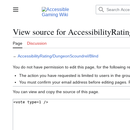
Jump
to
Main menu
content
View source for AccessibilityRat
Page
Discussion
←
AccessibilityRating/DungeonScoundrel/Blind
You do not have permission to edit this page, for the following 
The action you have requested is limited to users in the gro
You must confirm your email address before editing pages. 
You can view and copy the source of this page.