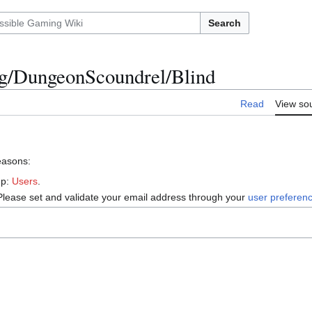
Search
ing/DungeonScoundrel/Blind
Read
View so
reasons:
up:
Users
.
Please set and validate your email address through your
user preferen