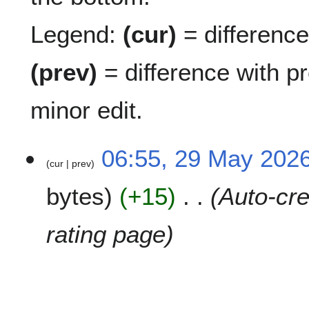
Legend:
(cur)
= difference 
(prev)
= difference with p
minor edit.
2
06:55, 29 May 202
cur
prev
9
M
bytes
+15
Auto-cre
a
y
2
rating page
0
2
6