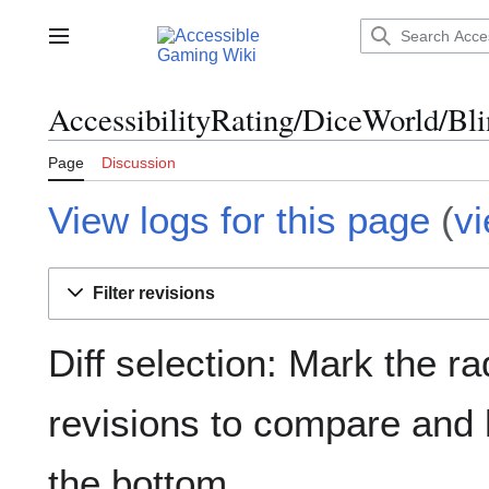
Jump
to
Main menu
content
AccessibilityRating/DiceWorld/Bli
Page
Discussion
View logs for this page
(
v
Filter revisions
Diff selection: Mark the ra
revisions to compare and h
the bottom.