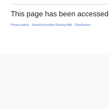
This page has been accessed 
Privacy policy
About Accessible Gaming Wiki
Disclaimers